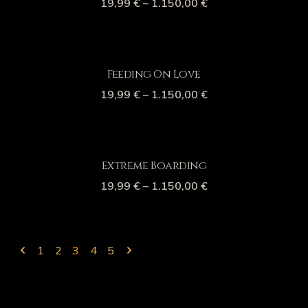
19,99
€
–
1.150,00
€
Feeding On Love
19,99
€
–
1.150,00
€
Extreme Boarding
19,99
€
–
1.150,00
€
1
2
3
4
5