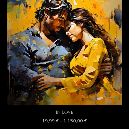
In Love
19,99
€
–
1.150,00
€