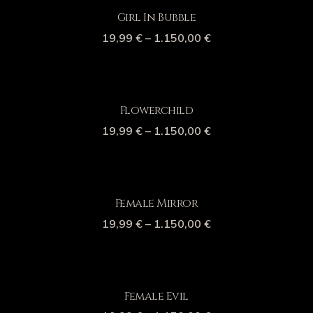
Girl In Bubble
19,99
€
–
1.150,00
€
Flowerchild
19,99
€
–
1.150,00
€
Female Mirror
19,99
€
–
1.150,00
€
Female Evil