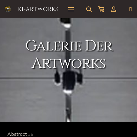
KI-ARTWORKS
Galerie Der
Artworks
Abstract
36