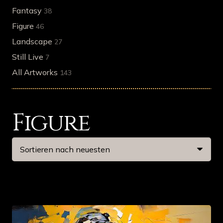
Fantasy
38
Figure
46
Landscape
27
Still Live
7
All Artworks
143
Figure