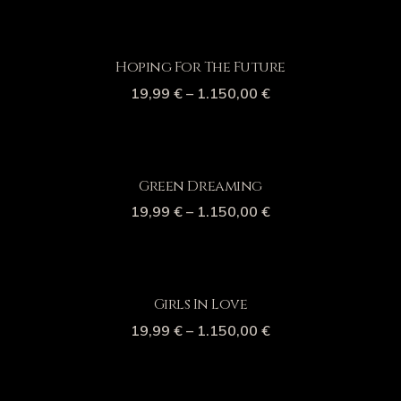
Hoping For The Future
19,99
€
–
1.150,00
€
Green Dreaming
19,99
€
–
1.150,00
€
Girls In Love
19,99
€
–
1.150,00
€