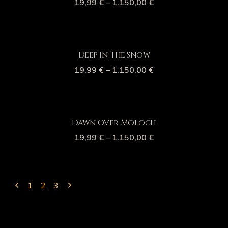
19,99
€
–
1.150,00
€
Deep In The Snow
19,99
€
–
1.150,00
€
Dawn Over Moloch
19,99
€
–
1.150,00
€
1
2
3