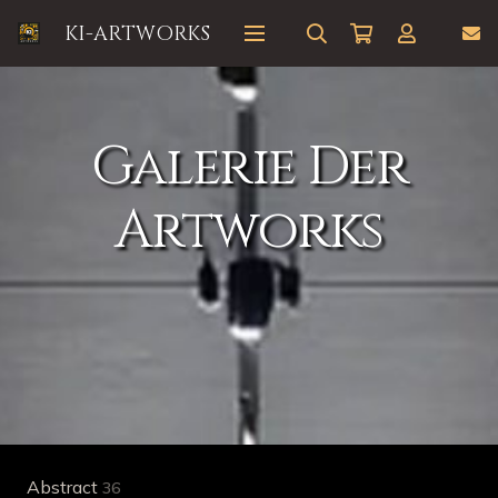
KI-ARTWORKS
Galerie Der
Artworks
Abstract
36