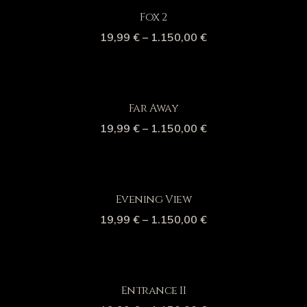
Fox 2
19,99
€
–
1.150,00
€
Far Away
19,99
€
–
1.150,00
€
Evening View
19,99
€
–
1.150,00
€
Entrance II