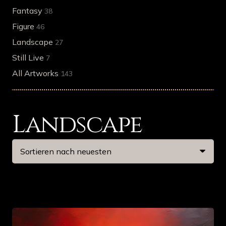
Fantasy
38
Figure
46
Landscape
27
Still Live
7
All Artworks
143
Landscape