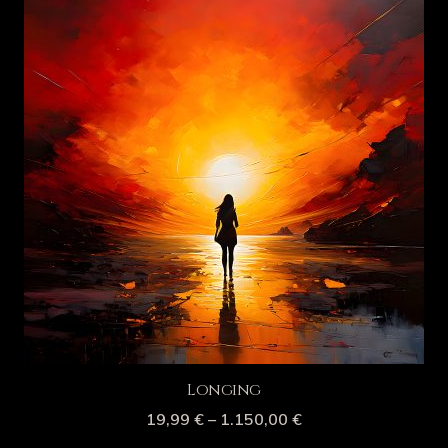
Longing
19,99
€
–
1.150,00
€