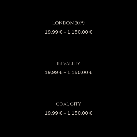
London 2079
19,99
€
–
1.150,00
€
In Valley
19,99
€
–
1.150,00
€
Goal City
19,99
€
–
1.150,00
€